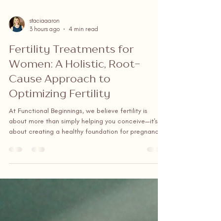
staciaaaron
3 hours ago
4 min read
Fertility Treatments for
Women: A Holistic, Root-
Cause Approach to
Optimizing Fertility
At Functional Beginnings, we believe fertility is
about more than simply helping you conceive—it's
about creating a healthy foundation for pregnancy.
Led by a board-certified Women's Functional Health
Nurse Practitioner, our practice takes a holistic,
personalized approach that identifies and treats the
root causes of infertility, rather than simply masking
symptoms.