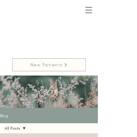
New Patients
Blog
All Posts