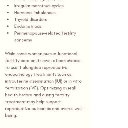
Irregular menstrual cycles
Hormonal imbalances
Thyroid disorders
Endometriosis
Perimenopause-related fertility 
concerns
While some women pursue functional 
fertility care on its own, others choose 
to use it alongside reproductive 
endocrinology treatments such as 
intrauterine insemination (IUI) or in vitro 
fertilization (IVF). Optimizing overall 
health before and during fertility 
treatment may help support 
reproductive outcomes and overall well-
being.