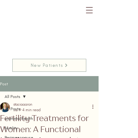
New Patients
Post
All Posts
staciaaaron
All Posts
Jul 9
4 min read
Fertility Treatments for
womens health
Women: A Functional
fertility
Perimenopause