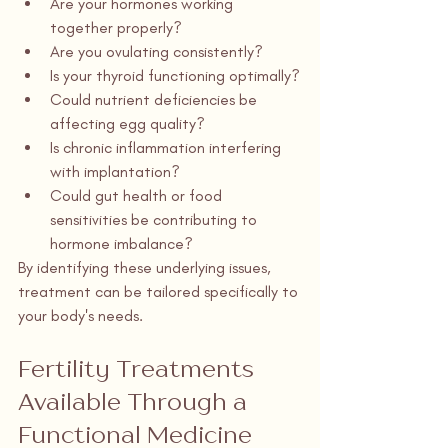
Are your hormones working 
together properly?
Are you ovulating consistently?
Is your thyroid functioning optimally?
Could nutrient deficiencies be 
affecting egg quality?
Is chronic inflammation interfering 
with implantation?
Could gut health or food 
sensitivities be contributing to 
hormone imbalance?
By identifying these underlying issues, 
treatment can be tailored specifically to 
your body's needs.
Fertility Treatments 
Available Through a 
Functional Medicine 