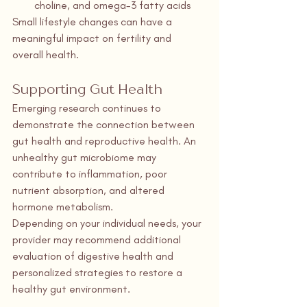
choline, and omega-3 fatty acids
Small lifestyle changes can have a 
meaningful impact on fertility and 
overall health.
Supporting Gut Health
Emerging research continues to 
demonstrate the connection between 
gut health and reproductive health. An 
unhealthy gut microbiome may 
contribute to inflammation, poor 
nutrient absorption, and altered 
hormone metabolism.
Depending on your individual needs, your 
provider may recommend additional 
evaluation of digestive health and 
personalized strategies to restore a 
healthy gut environment.