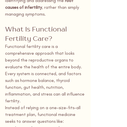
identifying and addressing the 
root 
causes of infertility
, rather than simply 
managing symptoms.
What Is Functional 
Fertility Care?
Functional fertility care is a 
comprehensive approach that looks 
beyond the reproductive organs to 
evaluate the health of the entire body. 
Every system is connected, and factors 
such as hormone balance, thyroid 
function, gut health, nutrition, 
inflammation, and stress can all influence 
fertility.
Instead of relying on a one-size-fits-all 
treatment plan, functional medicine 
seeks to answer questions like: