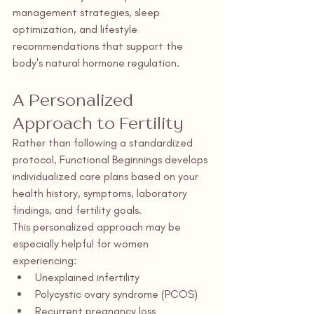
management strategies, sleep 
optimization, and lifestyle 
recommendations that support the 
body's natural hormone regulation.
A Personalized 
Approach to Fertility
Rather than following a standardized 
protocol, Functional Beginnings develops 
individualized care plans based on your 
health history, symptoms, laboratory 
findings, and fertility goals.
This personalized approach may be 
especially helpful for women 
experiencing:
Unexplained infertility
Polycystic ovary syndrome (PCOS)
Recurrent pregnancy loss