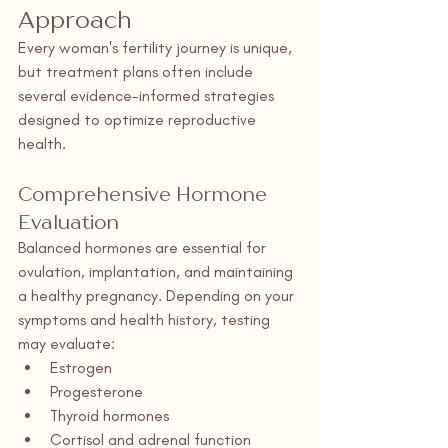
Approach
Every woman's fertility journey is unique, 
but treatment plans often include 
several evidence-informed strategies 
designed to optimize reproductive 
health.
Comprehensive Hormone 
Evaluation
Balanced hormones are essential for 
ovulation, implantation, and maintaining 
a healthy pregnancy. Depending on your 
symptoms and health history, testing 
may evaluate:
Estrogen
Progesterone
Thyroid hormones
Cortisol and adrenal function