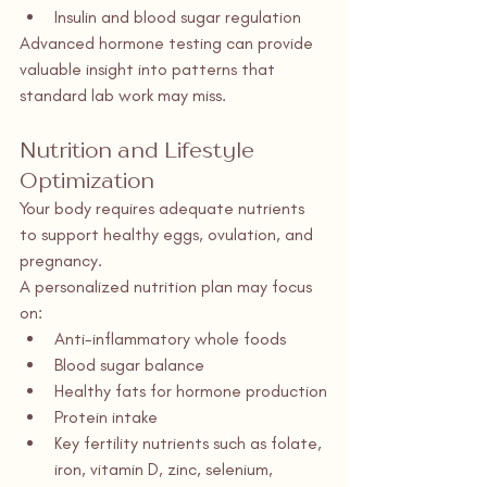
Insulin and blood sugar regulation
Advanced hormone testing can provide 
valuable insight into patterns that 
standard lab work may miss.
Nutrition and Lifestyle 
Optimization
Your body requires adequate nutrients 
to support healthy eggs, ovulation, and 
pregnancy.
A personalized nutrition plan may focus 
on:
Anti-inflammatory whole foods
Blood sugar balance
Healthy fats for hormone production
Protein intake
Key fertility nutrients such as folate, 
iron, vitamin D, zinc, selenium, 