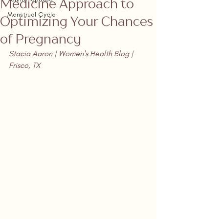
Medicine Approach to
Menstrual Cycle
Optimizing Your Chances
of Pregnancy
Stacia Aaron | Women's Health Blog | 
Frisco, TX