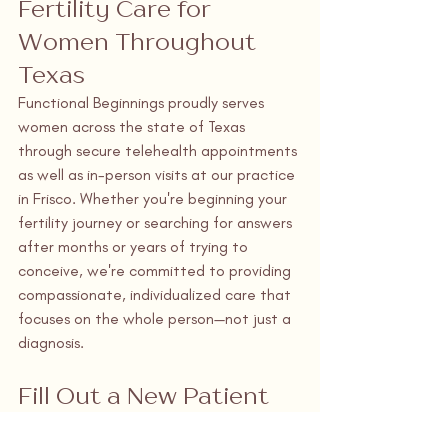
Fertility Care for 
Women Throughout 
Texas
Functional Beginnings proudly serves 
women across the state of Texas 
through secure telehealth appointments 
as well as in-person visits at our practice 
in Frisco. Whether you're beginning your 
fertility journey or searching for answers 
after months or years of trying to 
conceive, we're committed to providing 
compassionate, individualized care that 
focuses on the whole person—not just a 
diagnosis.
Fill Out a New Patient 
Request Form Today