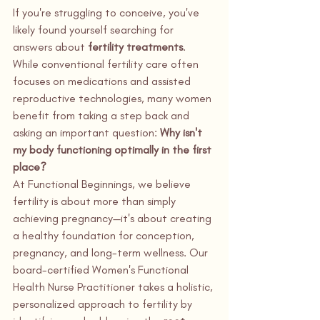
If you're struggling to conceive, you've 
likely found yourself searching for 
answers about 
fertility treatments
. 
While conventional fertility care often 
focuses on medications and assisted 
reproductive technologies, many women 
benefit from taking a step back and 
asking an important question: 
Why isn't 
my body functioning optimally in the first 
place?
At Functional Beginnings, we believe 
fertility is about more than simply 
achieving pregnancy—it's about creating 
a healthy foundation for conception, 
pregnancy, and long-term wellness. Our 
board-certified Women's Functional 
Health Nurse Practitioner takes a holistic, 
personalized approach to fertility by 