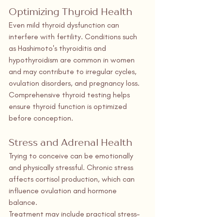
Optimizing Thyroid Health
Even mild thyroid dysfunction can 
interfere with fertility. Conditions such 
as Hashimoto's thyroiditis and 
hypothyroidism are common in women 
and may contribute to irregular cycles, 
ovulation disorders, and pregnancy loss.
Comprehensive thyroid testing helps 
ensure thyroid function is optimized 
before conception.
Stress and Adrenal Health
Trying to conceive can be emotionally 
and physically stressful. Chronic stress 
affects cortisol production, which can 
influence ovulation and hormone 
balance.
Treatment may include practical stress-