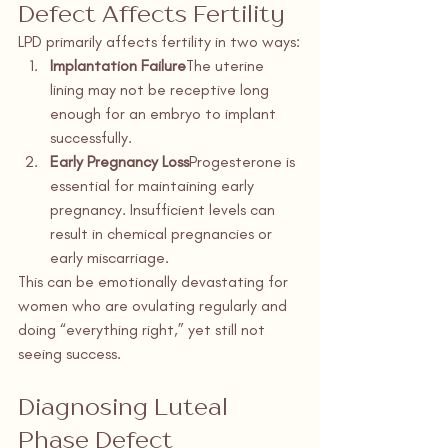
Defect Affects Fertility
LPD primarily affects fertility in two ways:
Implantation Failure
The uterine 
lining may not be receptive long 
enough for an embryo to implant 
successfully.
Early Pregnancy Loss
Progesterone is 
essential for maintaining early 
pregnancy. Insufficient levels can 
result in chemical pregnancies or 
early miscarriage.
This can be emotionally devastating for 
women who are ovulating regularly and 
doing “everything right,” yet still not 
seeing success.
Diagnosing Luteal 
Phase Defect