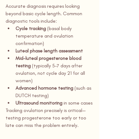
Accurate diagnosis requires looking 
beyond basic cycle length. Common 
diagnostic tools include:
Cycle tracking
 (basal body 
temperature and ovulation 
confirmation)
Luteal phase length assessment
Mid-luteal progesterone blood 
testing
 (typically 5–7 days after 
ovulation, not cycle day 21 for all 
women)
Advanced hormone testing
 (such as 
DUTCH testing)
Ultrasound monitoring
 in some cases
Tracking ovulation precisely is critical—
testing progesterone too early or too 
late can miss the problem entirely.