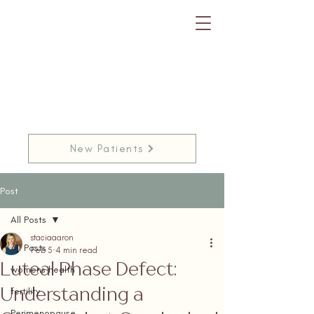
New Patients
Post
All Posts
staciaaaron
All Posts
Feb 5
4 min read
Luteal Phase Defect:
womens health
Understanding a
fertility
Perimenopause