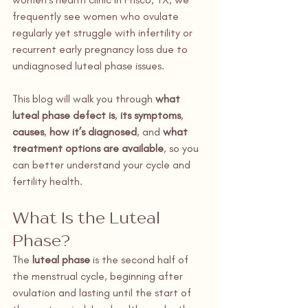
frequently see women who ovulate 
regularly yet struggle with infertility or 
recurrent early pregnancy loss due to 
undiagnosed luteal phase issues.
This blog will walk you through 
what 
luteal phase defect is
, 
its symptoms
, 
causes
, 
how it’s diagnosed
, and 
what 
treatment options are available
, so you 
can better understand your cycle and 
fertility health.
What Is the Luteal 
Phase?
The 
luteal phase
 is the second half of 
the menstrual cycle, beginning after 
ovulation and lasting until the start of 