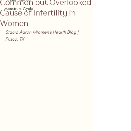
Common but Overlooked
Menstrual Cycle
Cause of Infertility in
Women
Stacia Aaron |Women’s Health Blog | 
Frisco, TX