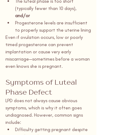
The luteal phase is too short 
(typically fewer than 10 days), 
and/or
Progesterone levels are insufficient 
to properly support the uterine lining
Even if ovulation occurs, low or poorly 
timed progesterone can prevent 
implantation or cause very early 
miscarriage—sometimes before a woman 
even knows she is pregnant.
Symptoms of Luteal 
Phase Defect
LPD does not always cause obvious 
symptoms, which is why it often goes 
undiagnosed. However, common signs 
include:
Difficulty getting pregnant despite 