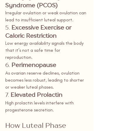
Syndrome (PCOS)
Irregular ovulation or weak ovulation can 
lead to insufficient luteal support.
5. 
Excessive Exercise or 
Caloric Restriction
Low energy availability signals the body 
that it’s not a safe time for 
reproduction.
6. 
Perimenopause
As ovarian reserve declines, ovulation 
becomes less robust, leading to shorter 
or weaker luteal phases.
7. 
Elevated Prolactin
High prolactin levels interfere with 
progesterone secretion.
How Luteal Phase 