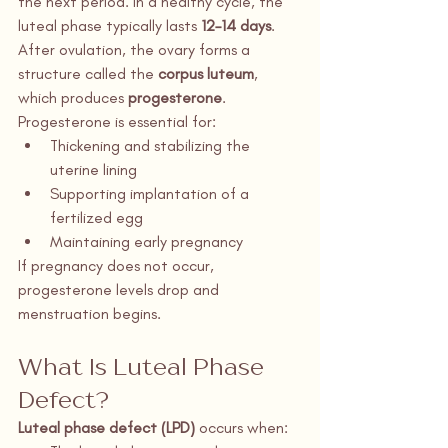
the next period. In a healthy cycle, the 
luteal phase typically lasts 
12–14 days
.
After ovulation, the ovary forms a 
structure called the 
corpus luteum
, 
which produces 
progesterone
. 
Progesterone is essential for:
Thickening and stabilizing the 
uterine lining
Supporting implantation of a 
fertilized egg
Maintaining early pregnancy
If pregnancy does not occur, 
progesterone levels drop and 
menstruation begins.
What Is Luteal Phase 
Defect?
Luteal phase defect (LPD)
 occurs when: