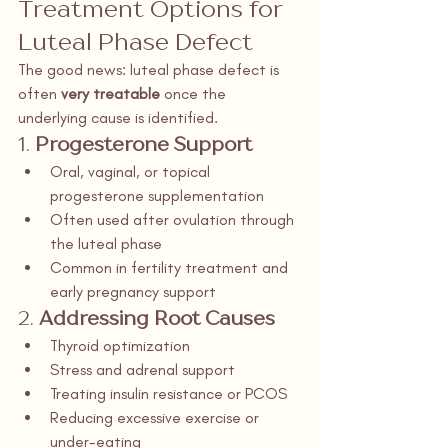
Treatment Options for 
Luteal Phase Defect
The good news: luteal phase defect is 
often 
very treatable
 once the 
underlying cause is identified.
1. 
Progesterone Support
Oral, vaginal, or topical 
progesterone supplementation
Often used after ovulation through 
the luteal phase
Common in fertility treatment and 
early pregnancy support
2. 
Addressing Root Causes
Thyroid optimization
Stress and adrenal support
Treating insulin resistance or PCOS
Reducing excessive exercise or 
under-eating