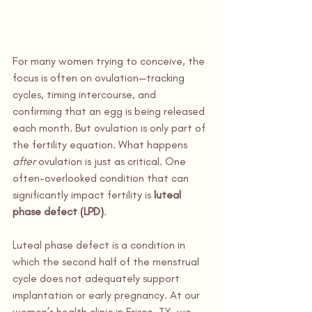
For many women trying to conceive, the 
focus is often on ovulation—tracking 
cycles, timing intercourse, and 
confirming that an egg is being released 
each month. But ovulation is only part of 
the fertility equation. What happens 
after
 ovulation is just as critical. One 
often-overlooked condition that can 
significantly impact fertility is 
luteal 
phase defect (LPD)
.
Luteal phase defect is a condition in 
which the second half of the menstrual 
cycle does not adequately support 
implantation or early pregnancy. At our 
women’s health clinic in Frisco, TX, we 