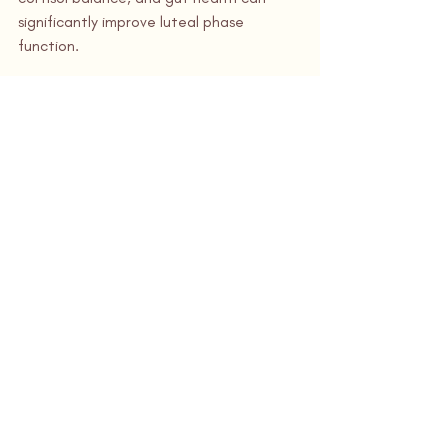
significantly improve luteal phase 
function.
Why Luteal Phase 
Defect Is Often Missed
Many women are told:
“Your labs are normal”
“You’re ovulating, so everything 
looks fine”
“Just keep trying”
Unfortunately, without careful luteal 
phase evaluation, LPD can persist for 
months or years. A functional, cycle-
aware approach makes all the 
difference.
Fill Out a New Patient 