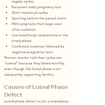
regular cycles
Recurrent early pregnancy loss
Short menstrual cycles
Spotting before the period starts
PMS symptoms that begin soon 
after ovulation
Low basal body temperature in the 
luteal phase
Confirmed ovulation followed by 
negative pregnancy tests
Women may be told their cycles are 
“normal” because they bleed monthly, 
even though the luteal phase is not 
adequately supporting fertility.
Causes of Luteal Phase 
Defect
Luteal phase defect is not a standalone 