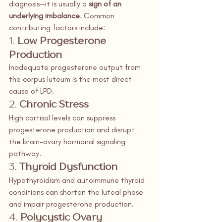
diagnosis—it is usually a 
sign of an 
underlying imbalance
. Common 
contributing factors include:
1. 
Low Progesterone 
Production
Inadequate progesterone output from 
the corpus luteum is the most direct 
cause of LPD.
2. 
Chronic Stress
High cortisol levels can suppress 
progesterone production and disrupt 
the brain-ovary hormonal signaling 
pathway.
3. 
Thyroid Dysfunction
Hypothyroidism and autoimmune thyroid 
conditions can shorten the luteal phase 
and impair progesterone production.
4. 
Polycystic Ovary 