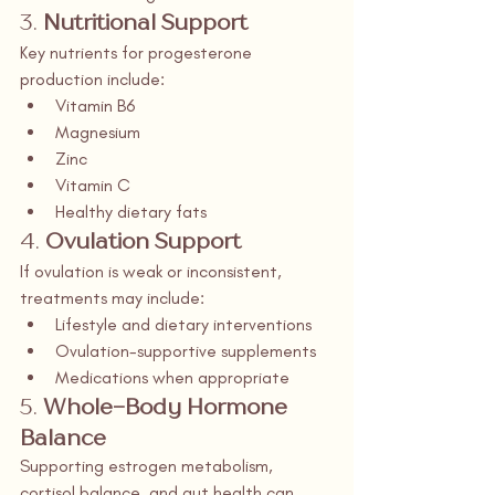
3. 
Nutritional Support
Key nutrients for progesterone 
production include:
Vitamin B6
Magnesium
Zinc
Vitamin C
Healthy dietary fats
4. 
Ovulation Support
If ovulation is weak or inconsistent, 
treatments may include:
Lifestyle and dietary interventions
Ovulation-supportive supplements
Medications when appropriate
5. 
Whole-Body Hormone 
Balance
Supporting estrogen metabolism, 
cortisol balance, and gut health can 