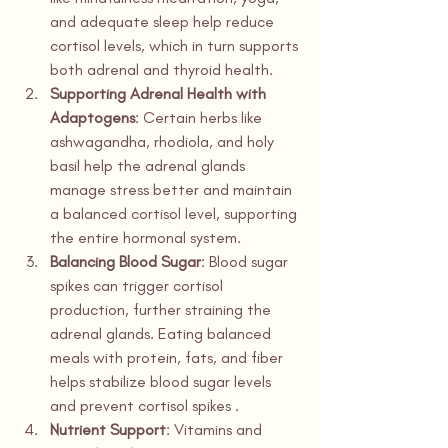
and adequate sleep help reduce 
cortisol levels, which in turn supports 
both adrenal and thyroid health.
Supporting Adrenal Health with 
Adaptogens
: Certain herbs like 
ashwagandha, rhodiola, and holy 
basil help the adrenal glands 
manage stress better and maintain 
a balanced cortisol level, supporting 
the entire hormonal system.
Balancing Blood Sugar
: Blood sugar 
spikes can trigger cortisol 
production, further straining the 
adrenal glands. Eating balanced 
meals with protein, fats, and fiber 
helps stabilize blood sugar levels 
and prevent cortisol spikes .
Nutrient Support
: Vitamins and 