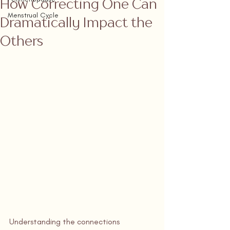
How Correcting One Can
Menstrual Cycle
Dramatically Impact the
Others
Understanding the connections 