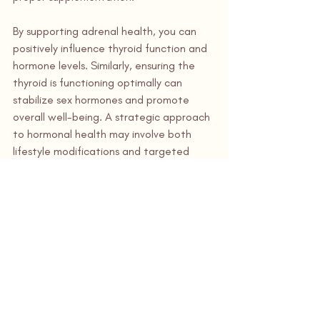
By supporting adrenal health, you can 
positively influence thyroid function and 
hormone levels. Similarly, ensuring the 
thyroid is functioning optimally can 
stabilize sex hormones and promote 
overall well-being. A strategic approach 
to hormonal health may involve both 
lifestyle modifications and targeted 
interventions, but the benefits—ranging 
from increased energy and balanced 
mood to improved focus—can be truly 
transformative.
Sources
Malek, A. M., et al. "Stress and 
Hormonal Dysregulation." 
Journal of 
Endocrine Research
.