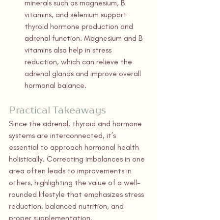
minerals such as magnesium, B 
vitamins, and selenium support 
thyroid hormone production and 
adrenal function. Magnesium and B 
vitamins also help in stress 
reduction, which can relieve the 
adrenal glands and improve overall 
hormonal balance.
Practical Takeaways
Since the adrenal, thyroid and hormone 
systems are interconnected, it’s 
essential to approach hormonal health 
holistically. Correcting imbalances in one 
area often leads to improvements in 
others, highlighting the value of a well-
rounded lifestyle that emphasizes stress 
reduction, balanced nutrition, and 
proper supplementation.