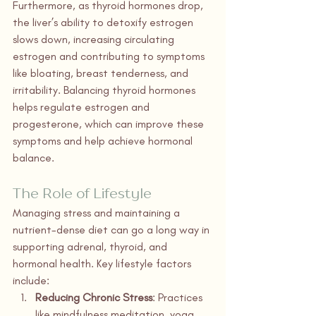
Furthermore, as thyroid hormones drop, 
the liver’s ability to detoxify estrogen 
slows down, increasing circulating 
estrogen and contributing to symptoms 
like bloating, breast tenderness, and 
irritability. Balancing thyroid hormones 
helps regulate estrogen and 
progesterone, which can improve these 
symptoms and help achieve hormonal 
balance.
The Role of Lifestyle
Managing stress and maintaining a 
nutrient-dense diet can go a long way in 
supporting adrenal, thyroid, and 
hormonal health. Key lifestyle factors 
include:
Reducing Chronic Stress
: Practices 
like mindfulness meditation, yoga, 