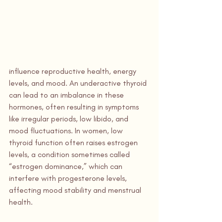
influence reproductive health, energy 
levels, and mood. An underactive thyroid 
can lead to an imbalance in these 
hormones, often resulting in symptoms 
like irregular periods, low libido, and 
mood fluctuations. In women, low 
thyroid function often raises estrogen 
levels, a condition sometimes called 
“estrogen dominance,” which can 
interfere with progesterone levels, 
affecting mood stability and menstrual 
health.