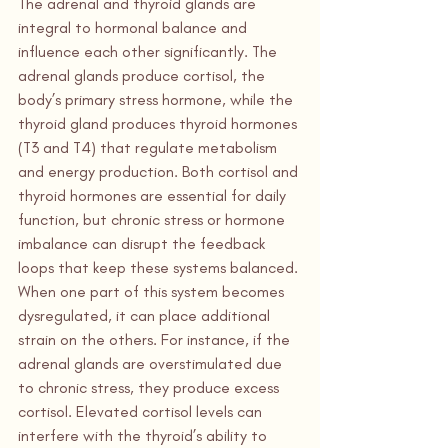
The adrenal and thyroid glands are 
integral to hormonal balance and 
influence each other significantly. The 
adrenal glands produce cortisol, the 
body’s primary stress hormone, while the 
thyroid gland produces thyroid hormones 
(T3 and T4) that regulate metabolism 
and energy production. Both cortisol and 
thyroid hormones are essential for daily 
function, but chronic stress or hormone 
imbalance can disrupt the feedback 
loops that keep these systems balanced.
When one part of this system becomes 
dysregulated, it can place additional 
strain on the others. For instance, if the 
adrenal glands are overstimulated due 
to chronic stress, they produce excess 
cortisol. Elevated cortisol levels can 
interfere with the thyroid’s ability to 