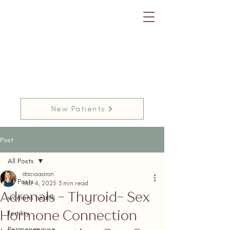
New Patients
Post
All Posts
staciaaaron
All Posts
Mar 4, 2025
3 min read
Adrenals - Thyroid- Sex
womens health
Hormone Connection
fertility
Perimenopause