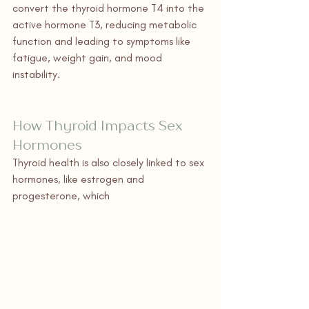
convert the thyroid hormone T4 into the 
active hormone T3, reducing metabolic 
function and leading to symptoms like 
fatigue, weight gain, and mood 
instability.
How Thyroid Impacts Sex 
Hormones
Thyroid health is also closely linked to sex 
hormones, like estrogen and 
progesterone, which 