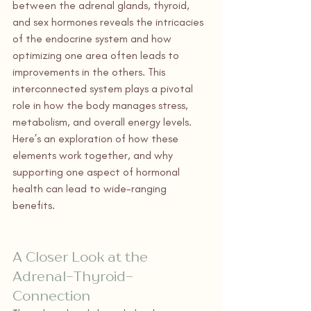
between the adrenal glands, thyroid, 
and sex hormones reveals the intricacies 
of the endocrine system and how 
optimizing one area often leads to 
improvements in the others. This 
interconnected system plays a pivotal 
role in how the body manages stress, 
metabolism, and overall energy levels. 
Here’s an exploration of how these 
elements work together, and why 
supporting one aspect of hormonal 
health can lead to wide-ranging 
benefits.
A Closer Look at the 
Adrenal-Thyroid-
Connection