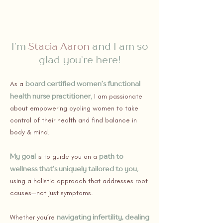
I’m
Stacia Aaron
and I am so
glad you’re here!
board certified women’s functional
As a
health nurse practitioner
,
I am passionate
about empowering cycling women to take
control of their health and find balance in
body & mind.
My goal
path to
is to guide you on a
wellness that’s uniquely tailored to you
,
using a holistic approach that addresses root
causes—not just symptoms.
navigating infertility, dealing
Whether you’re