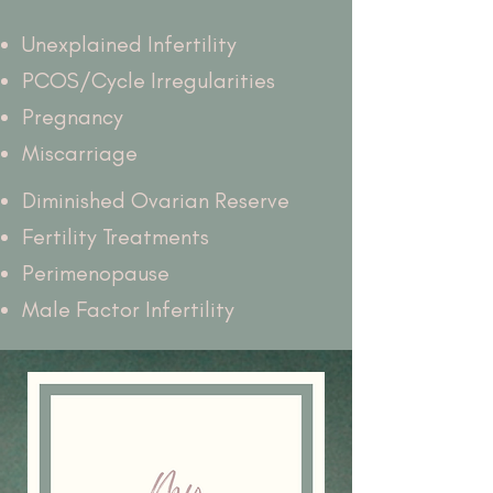
Unexplained Infertility
PCOS/Cycle Irregularities
Pregnancy
Miscarriage
Diminished Ovarian Reserve
Fertility Treatments
Perimenopause
Male Factor Infertility