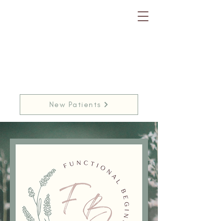
New Patients