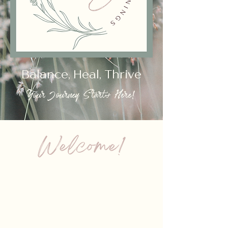
Balance, Heal, Thrive
Your Journey Starts Here!