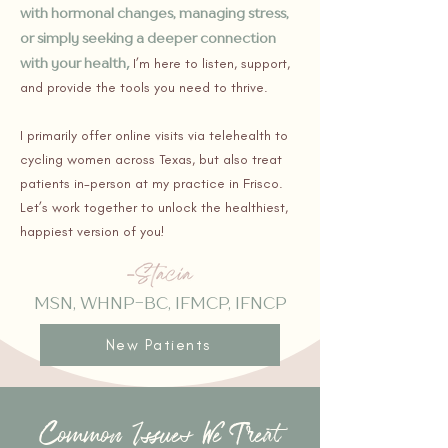
with hormonal changes, managing stress,
or simply seeking a deeper connection
with your health
,
I’m here to listen, support,
and provide the tools you need to thrive.
I primarily offer online visits via telehealth to
cycling women across Texas, but also treat
patients in-person at my practice in Frisco.
Let’s work together to unlock the healthiest,
happiest version of you!
MSN, WHNP-BC, IFMCP, IFNCP
New Patients
Common Issues We Treat